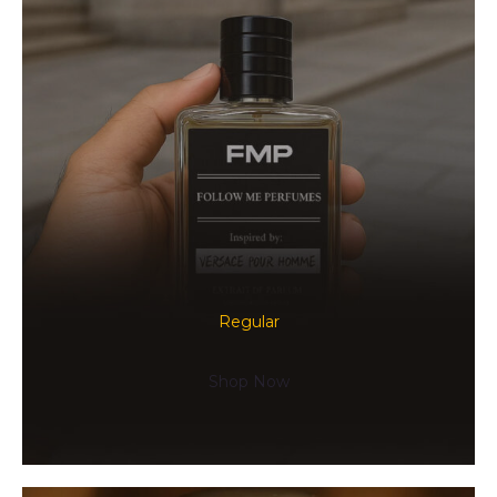
Regular
Shop Now