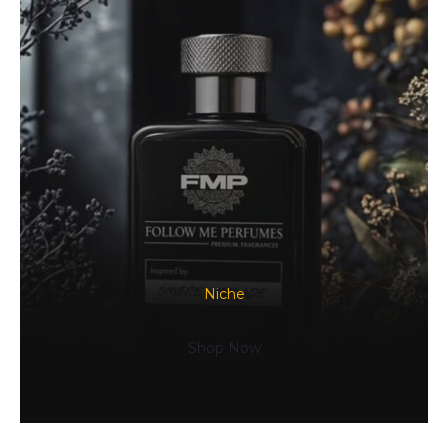
Niche
Shop Now