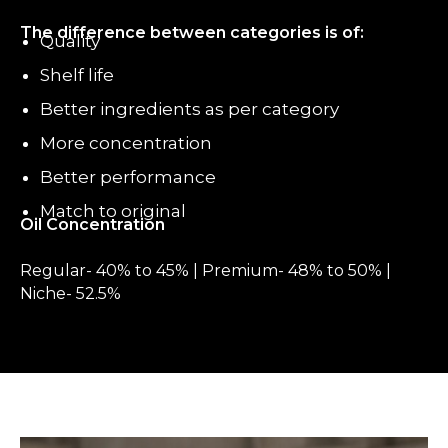
The difference between categories is of:
Quality
Shelf life
Better ingredients as per category
More concentration
Better performance
Match to original
Oil Concentration
Regular- 40% to 45% | Premium- 48% to 50% |
Niche- 52.5%