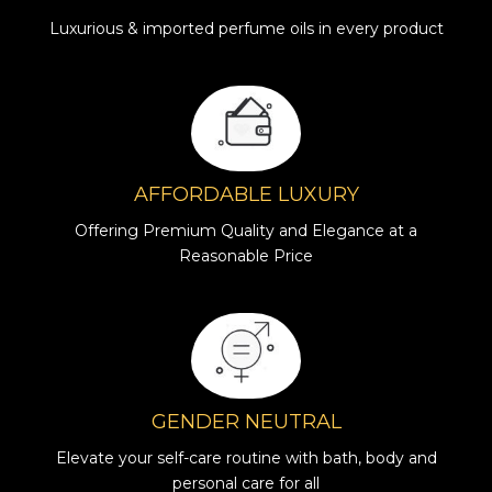
Luxurious & imported perfume oils in every product
AFFORDABLE LUXURY
Offering Premium Quality and Elegance at a
Reasonable Price
GENDER NEUTRAL
Elevate your self-care routine with bath, body and
personal care for all