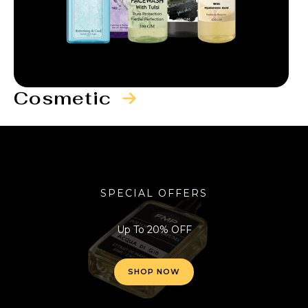
Cosmetic
SPECIAL OFFERS
Up To 20% OFF
SHOP NOW