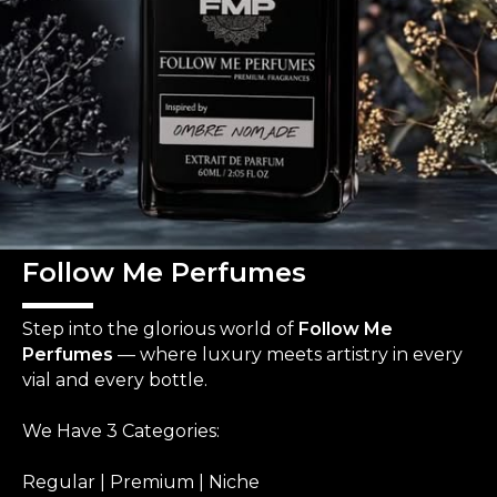
Follow Me Perfumes
Step into the glorious world of
Follow Me
Perfumes
— where luxury meets artistry in every
vial and every bottle.
We Have 3 Categories:
Regular | Premium | Niche