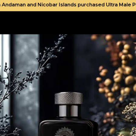
ar Islands purchased Ultra Male Premium and Bleu De