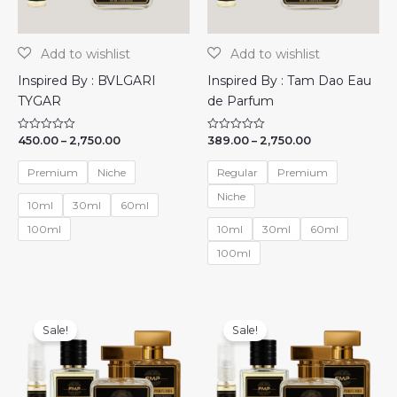
Inspired By : BVLGARI
Inspired By : Tam Dao Eau
TYGAR
de Parfum
Price
Price
450.00
–
2,750.00
389.00
–
2,750.00
R
R
a
a
range:
range:
t
t
₹450.00
₹389.00
e
e
Premium
Niche
Regular
Premium
through
through
d
d
0
0
₹2,750.00
₹2,750.00
Niche
o
o
10ml
30ml
60ml
u
u
t
t
100ml
10ml
30ml
60ml
o
o
f
f
100ml
5
5
Sale!
Sale!