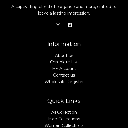
A captivating blend of elegance and allure, crafted to
leave a lasting impression.
Information
About us
Complete List
My Account
Contact us
Wholesale Register
Quick Links
All Collection
Men Collections
Woman Collections