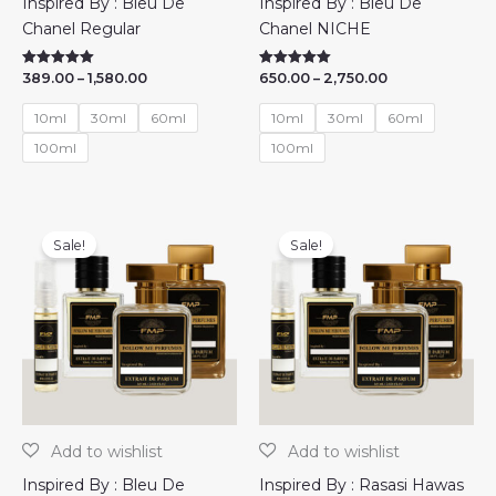
Inspired By : Bleu De
Inspired By : Bleu De
Chanel Regular
Chanel NICHE
Price
Price
389.00
–
1,580.00
650.00
–
2,750.00
Rated
Rated
5.00
5.00
range:
range:
out of 5
out of 5
₹389.00
₹650.00
10ml
30ml
60ml
10ml
30ml
60ml
through
through
₹1,580.00
₹2,750.00
100ml
100ml
Sale!
Sale!
Inspired By : Bleu De
Inspired By : Rasasi Hawas