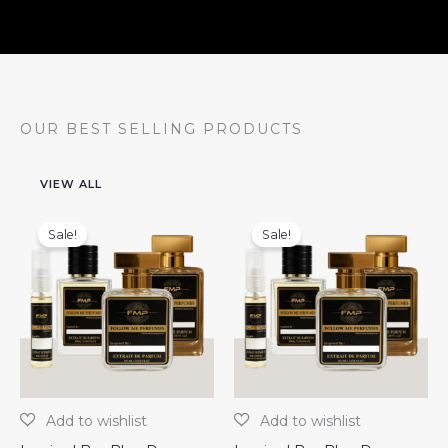
OUR BEST SELLING PRODUCTS
VIEW ALL
Sale!
Sale!