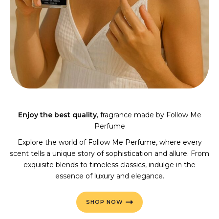
Enjoy the best quality,
fragrance made by Follow Me
Perfume
Explore the world of Follow Me Perfume, where every
scent tells a unique story of sophistication and allure. From
exquisite blends to timeless classics, indulge in the
essence of luxury and elegance.
SHOP NOW