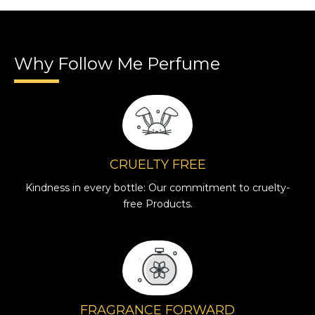
Why Follow Me Perfume
CRUELTY FREE
Kindness in every bottle: Our commitment to cruelty-
free Products.
FRAGRANCE FORWARD