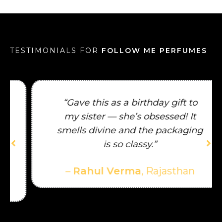
TESTIMONIALS FOR
FOLLOW ME PERFUMES
“Gave this as a birthday gift to
my sister — she’s obsessed! It
smells divine and the packaging
is so classy.”
–
Rahul Verma
, Rajasthan