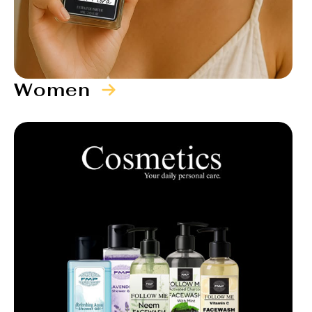
Women