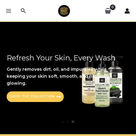
Skip
Search
to
MAIN
content
MENU
Refresh Your Skin, Every Wash
Gently removes dirt, oil, and impurities while
keeping your skin soft, smooth, and naturally
glowing.
SHOP THE COLLECTION