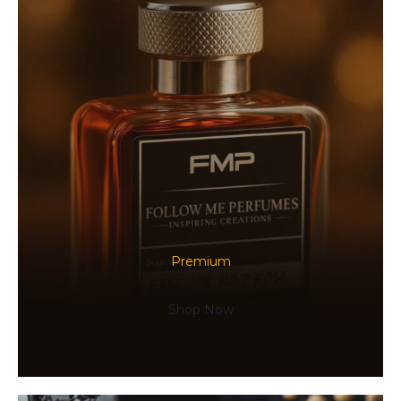
Premium
Shop Now