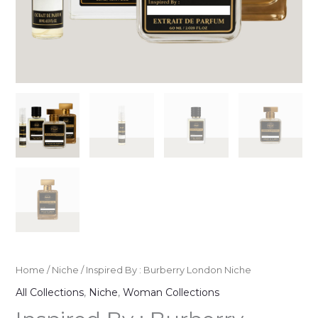
Home
/
Niche
/ Inspired By : Burberry London Niche
All Collections
,
Niche
,
Woman Collections