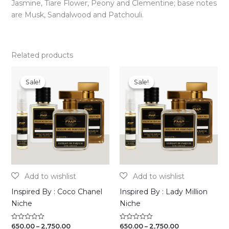
Jasmine, Tiare Flower, Peony and Clementine; base notes
are Musk, Sandalwood and Patchouli.
Related products
Sale!
Sale!
Sale!
Sale!
Inspired By : Coco Chanel
Inspired By : Lady Million
Niche
Niche
Price
Price
650.00
–
2,750.00
650.00
–
2,750.00
Rated
Rated