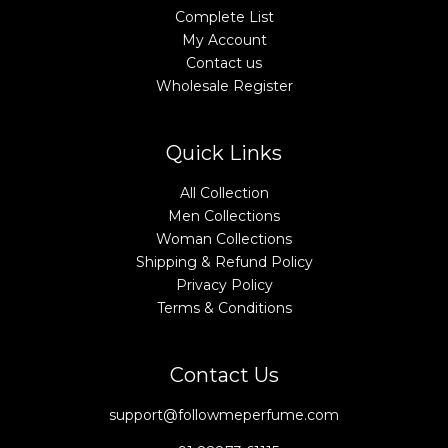
Complete List
My Account
Contact us
Wholesale Register
Quick Links
All Collection
Men Collections
Woman Collections
Shipping & Refund Policy
Privacy Policy
Terms & Conditions
Contact Us
support@followmeperfume.com