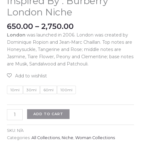
Inspired By : Burberry
London Niche
Price
650.00
–
2,750.00
range:
London
was launched in 2006. London was created by
₹650.00
Dominique Ropion and Jean-Marc Chaillan. Top notes are
through
Honeysuckle, Tangerine and Rose; middle notes are
₹2,750.00
Jasmine, Tiare Flower, Peony and Clementine; base notes
are Musk, Sandalwood and Patchouli.
10ml
30ml
60ml
100ml
Inspired
ADD TO CART
By
:
SKU:
N/A
Burberry
Categories:
All Collections
,
Niche
,
Woman Collections