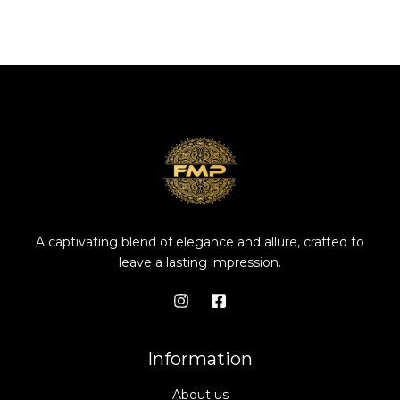
A captivating blend of elegance and allure, crafted to
leave a lasting impression.
Information
About us