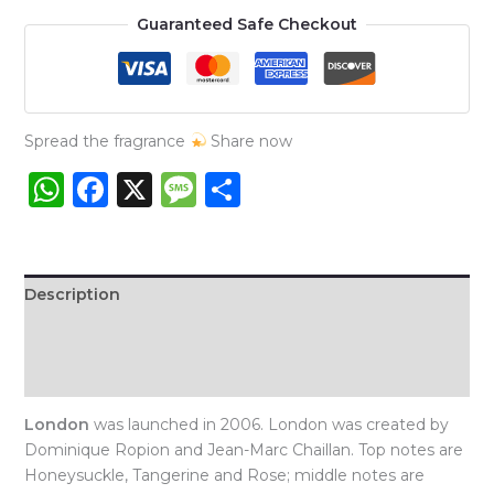
London
Guaranteed Safe Checkout
Niche
quantity
Spread the fragrance
Share now
WhatsApp
Facebook
X
Message
Share
Description
Additional information
Reviews (0)
London
was launched in 2006. London was created by
Dominique Ropion and Jean-Marc Chaillan. Top notes are
Honeysuckle, Tangerine and Rose; middle notes are