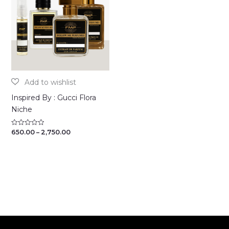
Inspired By : Gucci Flora
Niche
Price
650.00
–
2,750.00
Rated
0
range:
out
₹650.00
of
through
5
₹2,750.00