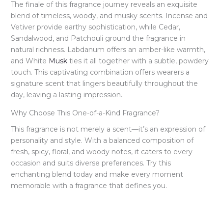
The finale of this fragrance journey reveals an exquisite
blend of timeless, woody, and musky scents. Incense and
Vetiver provide earthy sophistication, while Cedar,
Sandalwood, and Patchouli ground the fragrance in
natural richness. Labdanum offers an amber-like warmth,
and White
Musk
ties it all together with a subtle, powdery
touch. This captivating combination offers wearers a
signature scent that lingers beautifully throughout the
day, leaving a lasting impression.
Why Choose This One-of-a-Kind Fragrance?
This fragrance is not merely a scent—it’s an expression of
personality and style. With a balanced composition of
fresh, spicy, floral, and woody notes, it caters to every
occasion and suits diverse preferences. Try this
enchanting blend today and make every moment
memorable with a fragrance that defines you.