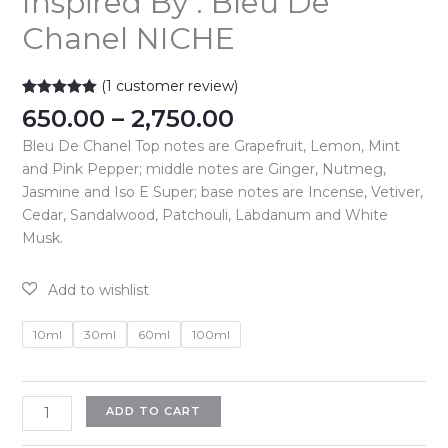
Inspired By : Bleu De
Chanel NICHE
(
1
customer review)
Rated
1
5.00
Price
650.00
–
2,750.00
out of 5
range:
based on
Bleu De Chanel Top notes are Grapefruit, Lemon, Mint
customer
₹650.00
rating
and Pink Pepper; middle notes are Ginger, Nutmeg,
through
Jasmine and Iso E Super; base notes are Incense, Vetiver,
₹2,750.00
Cedar, Sandalwood, Patchouli, Labdanum and White
Musk.
10ml
30ml
60ml
100ml
Inspired
ADD TO CART
By