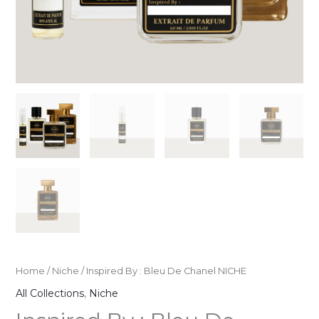
Home
/
Niche
/ Inspired By : Bleu De Chanel NICHE
All Collections
,
Niche