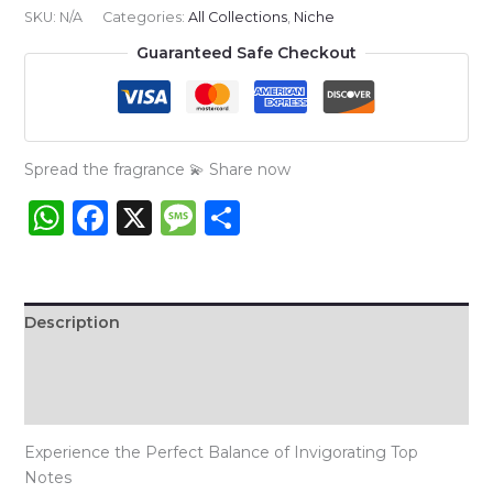
:
SKU:
N/A
Categories:
All Collections
,
Niche
Bleu
Guaranteed Safe Checkout
De
Chanel
NICHE
quantity
Spread the fragrance 💫 Share now
WhatsApp
Facebook
X
Message
Share
Description
Additional information
Reviews (1)
Experience the Perfect Balance of Invigorating Top
Notes