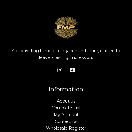
A captivating blend of elegance and allure, crafted to
leave a lasting impression.
Information
About us
Complete List
My Account
Contact us
Wholesale Register