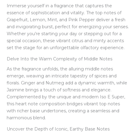
Immerse yourself in a fragrance that captures the
essence of sophistication and vitality. The top notes of
Grapefruit, Lemon, Mint, and Pink Pepper deliver a fresh
and invigorating burst, perfect for energizing your senses.
Whether you’re starting your day or stepping out for a
special occasion, these vibrant citrus and minty accents
set the stage for an unforgettable olfactory experience.
Delve Into the Warm Complexity of Middle Notes
As the fragrance unfolds, the alluring middle notes
emerge, weaving an intricate tapestry of spices and
florals. Ginger and Nutmeg add a dynamic warmth, while
Jasmine brings a touch of softness and elegance.
Complemented by the unique and modern Iso E Super,
this heart note composition bridges vibrant top notes
with richer base undertones, creating a seamless and
harmonious blend.
Uncover the Depth of Iconic, Earthy Base Notes