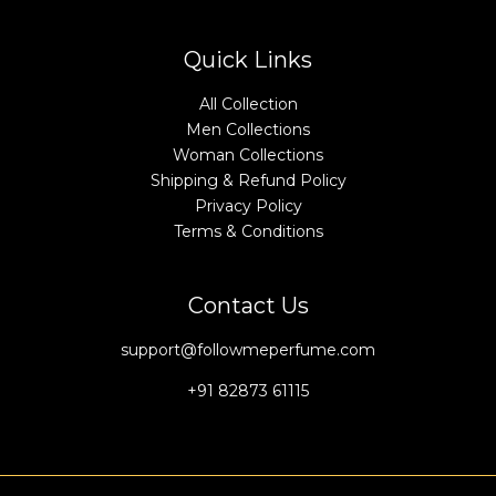
Quick Links
All Collection
Men Collections
Woman Collections
Shipping & Refund Policy
Privacy Policy
Terms & Conditions
Contact Us
support@followmeperfume.com
+91 82873 61115