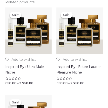
Related products
Sale!
Sale!
Sale!
Sale!
Inspired By : Ultra Male
Inspired By : Estee Lauder
Niche
Pleasure Niche
Price
Price
650.00
–
2,750.00
650.00
–
2,750.00
Rated
Rated
0
0
range:
range:
out
out
₹650.00
₹650.00
of
of
through
through
5
5
₹2,750.00
₹2,750.00
Sale!
Sale!