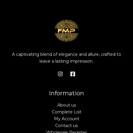
A captivating blend of elegance and allure, crafted to
leave a lasting impression.
Information
About us
Complete List
My Account
Contact us
Wholesale Register