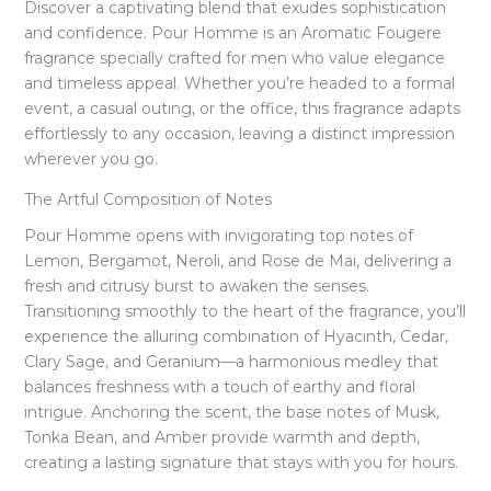
Discover a captivating blend that exudes sophistication
and confidence. Pour Homme is an Aromatic Fougere
fragrance specially crafted for men who value elegance
and timeless appeal. Whether you’re headed to a formal
event, a casual outing, or the office, this fragrance adapts
effortlessly to any occasion, leaving a distinct impression
wherever you go.
The Artful Composition of Notes
Pour Homme opens with invigorating top notes of
Lemon, Bergamot, Neroli, and Rose de Mai, delivering a
fresh and citrusy burst to awaken the senses.
Transitioning smoothly to the heart of the fragrance, you’ll
experience the alluring combination of Hyacinth, Cedar,
Clary Sage, and Geranium—a harmonious medley that
balances freshness with a touch of earthy and floral
intrigue. Anchoring the scent, the base notes of Musk,
Tonka Bean, and Amber provide warmth and depth,
creating a lasting signature that stays with you for hours.