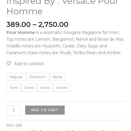
Inspired By : Versace Pour
Homme
Price
389.00
–
2,750.00
range:
Pour Homme
is a Aromatic Fougere fragrance for men.
₹389.00
Top notes are Lemon, Bergamot, Neroli and Rose de Mai;
through
middle notes are Hyacinth, Cedar, Clary Sage and
₹2,750.00
Geranium; base notes are Musk, Tonka Bean and Amber.
Regular
Premium
Niche
10ml
30ml
60ml
100ml
Inspired
ADD TO CART
By
:
SKU:
N/A
Versace