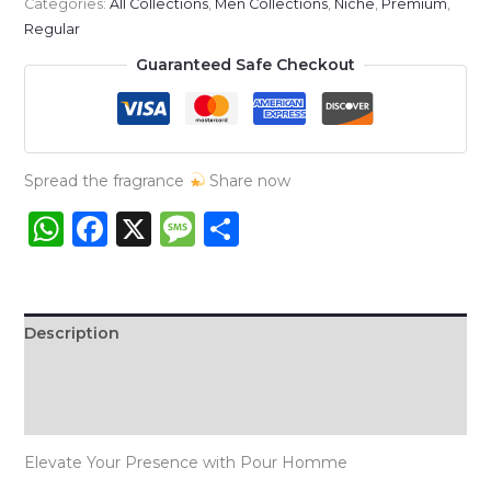
Categories:
All Collections
,
Men Collections
,
Niche
,
Premium
,
Pour
Regular
Homme
Guaranteed Safe Checkout
quantity
Spread the fragrance
Share now
WhatsApp
Facebook
X
Message
Share
Description
Additional information
Reviews (0)
Elevate Your Presence with Pour Homme