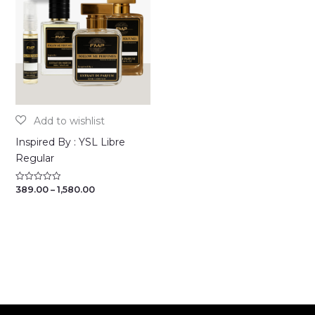
Inspired By : YSL Libre
Regular
Price
389.00
–
1,580.00
Rated
0
range:
out
₹389.00
of
through
5
₹1,580.00