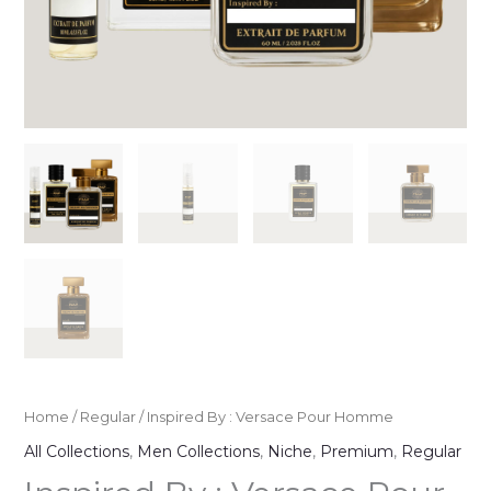
Home
/
Regular
/ Inspired By : Versace Pour Homme
All Collections
,
Men Collections
,
Niche
,
Premium
,
Regular