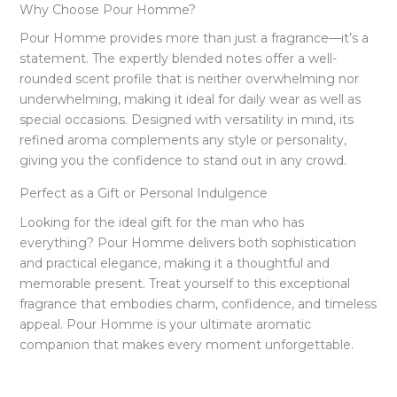
Why Choose Pour Homme?
Pour Homme provides more than just a fragrance—it’s a
statement. The expertly blended notes offer a well-
rounded scent profile that is neither overwhelming nor
underwhelming, making it ideal for daily wear as well as
special occasions. Designed with versatility in mind, its
refined aroma complements any style or personality,
giving you the confidence to stand out in any crowd.
Perfect as a Gift or Personal Indulgence
Looking for the ideal gift for the man who has
everything? Pour Homme delivers both sophistication
and practical elegance, making it a thoughtful and
memorable present. Treat yourself to this exceptional
fragrance that embodies charm, confidence, and timeless
appeal. Pour Homme is your ultimate aromatic
companion that makes every moment unforgettable.