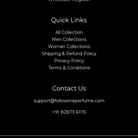
Quick Links
All Collection
Men Collections
Woman Collections
Shipping & Refund Policy
Privacy Policy
Terms & Conditions
Contact Us
support@followmeperfume.com
+91 82873 61115