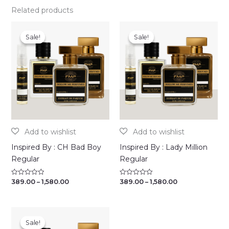
Related products
Sale!
Sale!
Sale!
Sale!
Inspired By : CH Bad Boy
Inspired By : Lady Million
Regular
Regular
Price
Price
389.00
–
1,580.00
389.00
–
1,580.00
Rated
Rated
0
0
range:
range:
out
out
₹389.00
₹389.00
of
of
through
through
5
5
₹1,580.00
₹1,580.00
Sale!
Sale!